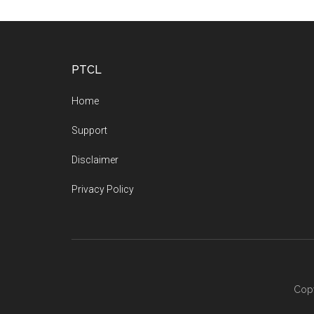
Footer
PTCL
Home
Support
Disclaimer
Privacy Policy
Copy