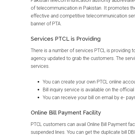
Pakistan telecommunication authority abbreviated
of telecommunication in Pakistan. It promotes the a
effective and competitive telecommunication ser
banner of PTA.
Services PTCL is Providing
There is a number of services PTCL is providing to
agency updated to grab the customers. The servi
services.
You can create your own PTCL online accoun
Bill inquiry service is available on the offic
You can receive your bill on email by e- pa
Online Bill Payment Facility
PTCL customers can avail Online Bill Payment faci
suspended lines. You can get the duplicate bill DBI