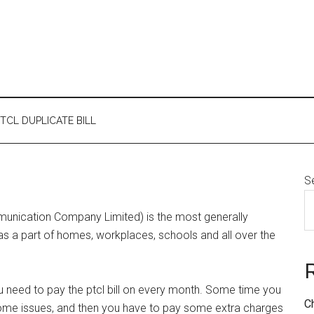
TCL DUPLICATE BILL
S
mmunication Company Limited) is the most generally
d as a part of homes, workplaces, schools and all over the
u need to pay the ptcl bill on every month. Some time you
C
o some issues, and then you have to pay some extra charges