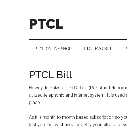
Skip
Skip
Skip
Skip
to
to
to
to
main
secondary
primary
footer
PTCL
content
menu
sidebar
PTCL ONLINE SHOP
PTCL EVO BILL
P
PTCL Bill
Howdy! In Pakistan, PTCL bills (Pakistan Teleco
utilized telephonic and internet system. It is use
place.
As it is month to month based subscription so yo
lost your bill by chance or delay your bill due t