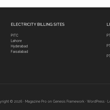
ELECTRICITY BILLING SITES
L
PITC
P
Lahore
PT
Hyderabad
Faisalabad
PT
right © 2026 ·
Magazine Pro
on
Genesis Framework
·
WordPress
·
L