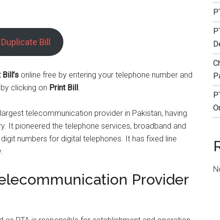
PT
P
Duplicate Bill
De
C
Bill’s
online free by entering your telephone number and
P
 by clicking on
Print Bill
.
P
O
largest telecommunication provider in Pakistan, having
try. It pioneered the telephone services, broadband and
digit numbers for digital telephones. It has fixed line
.
N
Telecommunication Provider