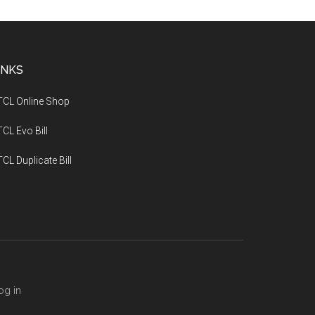
INKS
TCL Online Shop
CL Evo Bill
CL Duplicate Bill
og in