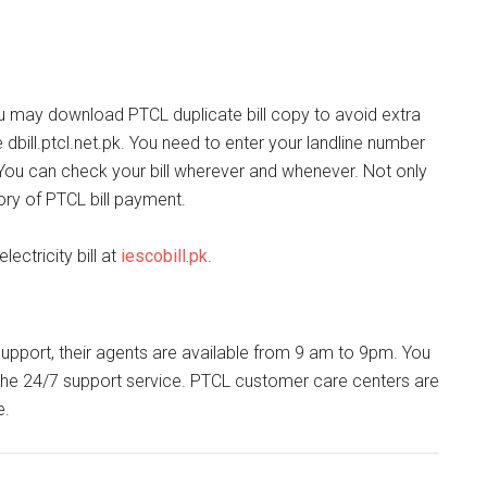
u may download PTCL duplicate bill copy to avoid extra
 dbill.ptcl.net.pk. You need to enter your landline number
 You can check your bill wherever and whenever. Not only
ory of PTCL bill payment.
ectricity bill at
iescobill.pk
.
 support, their agents are available from 9 am to 9pm. You
l the 24/7 support service. PTCL customer care centers are
e.