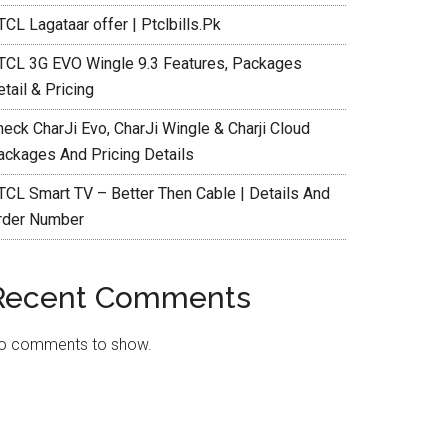
CL Lagataar offer | Ptclbills.Pk
TCL 3G EVO Wingle 9.3 Features, Packages
tail & Pricing
heck CharJi Evo, CharJi Wingle & Charji Cloud
ackages And Pricing Details
TCL Smart TV – Better Then Cable | Details And
rder Number
Recent Comments
o comments to show.