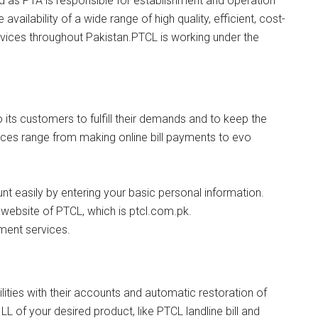
 as PTA is responsible for establishment and operation
vailability of a wide range of high quality, efficient, cost-
vices throughout Pakistan.PTCL is working under the
 its customers to fulfill their demands and to keep the
ces range from making online bill payments to evo
t easily by entering your basic personal information.
ial website of PTCL, which is ptcl.com.pk.
yment services.
lities with their accounts and automatic restoration of
LL of your desired product, like PTCL landline bill and