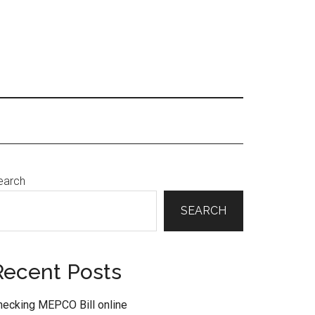
Primary
earch
Sidebar
SEARCH
Recent Posts
hecking MEPCO Bill online