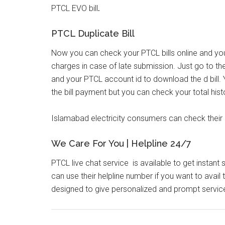
PTCL EVO bill
.
PTCL Duplicate Bill
Now you can check your PTCL bills online and yo
charges in case of late submission. Just go to the
and your PTCL account id to download the d bill.
the bill payment but you can check your total hist
Islamabad electricity consumers can check their el
We Care For You | Helpline 24/7
PTCL live chat service is available to get instant
can use their helpline number if you want to avai
designed to give personalized and prompt servic