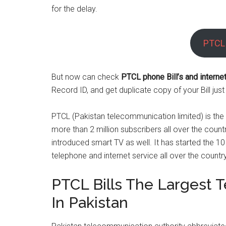
for the delay.
PTCL 
But now can check
PTCL phone Bill’s and internet 
Record ID, and get duplicate copy of your Bill just
PTCL (Pakistan telecommunication limited) is the 
more than 2 million subscribers all over the coun
introduced smart TV as well. It has started the 10 
telephone and internet service all over the country
PTCL Bills The Largest 
In Pakistan