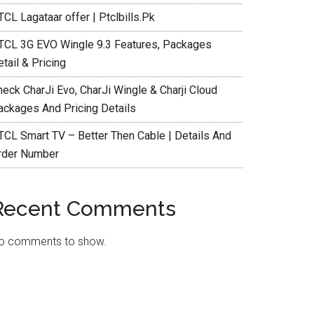
CL Lagataar offer | Ptclbills.Pk
TCL 3G EVO Wingle 9.3 Features, Packages
tail & Pricing
heck CharJi Evo, CharJi Wingle & Charji Cloud
ackages And Pricing Details
TCL Smart TV – Better Then Cable | Details And
rder Number
Recent Comments
o comments to show.