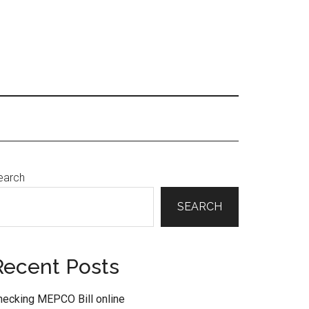
Primary
earch
Sidebar
SEARCH
Recent Posts
hecking MEPCO Bill online