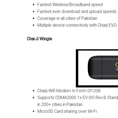
Fastest Wireless/Broadband speed
Fastest ever download and upload speeds
Coverage in all cities of Pakistan
Multiple device connectivity with Charji EVO
CharJi Wingle
Charji Wifi Modem In Form Of USB
Supports CDMA2000 1x EV-DO Rev.B Standard
in 200+ cities in Pakistan.
MicroSD Card sharing over Wi-Fi.