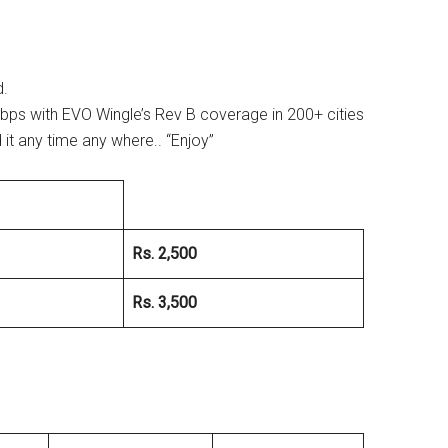
d.
bps with EVO Wingle’s Rev B coverage in 200+ cities
t any time any where.. “Enjoy”
Rs. 2,500
Rs. 3,500