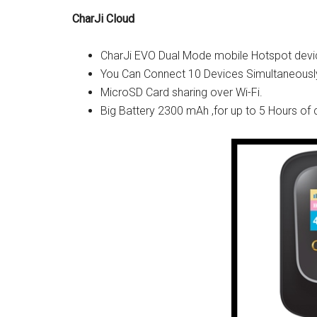
CharJi Cloud
CharJi EVO Dual Mode mobile Hotspot devi
You Can Connect 10 Devices Simultaneously
MicroSD Card sharing over Wi-Fi.
Big Battery 2300 mAh ,for up to 5 Hours of