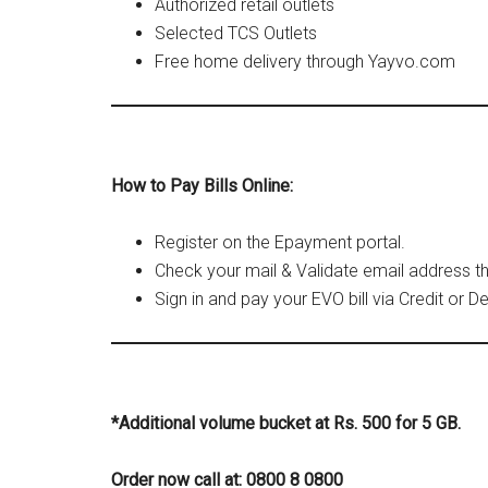
Authorized retail outlets
Selected TCS Outlets
Free home delivery through Yayvo.com
How to Pay Bills Online:
Register on the Epayment portal.
Check your mail & Validate email address t
Sign in and pay your EVO bill via Credit or De
*Additional volume bucket at Rs. 500 for 5 GB.
Order now call at: 0800 8 0800