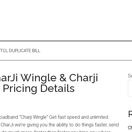
TCL DUPLICATE BILL
arJi Wingle & Charji
S
Pricing Details
oadband “Charji Wingle” Get fast speed and unlimited
harJi we’re giving you the ability to do things faster, send
C