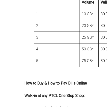
Volume
Vali
1
10 GB*
30 
2
20 GB*
30 
3
25 GB*
30 
4
50 GB*
30 
5
75 GB*
30 
How to Buy & How to Pay Bills Online
Walk-in at any PTCL One Stop Shop: