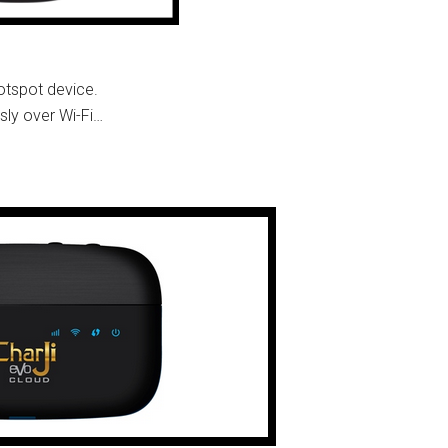
otspot device.
sly over Wi-Fi…