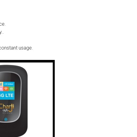
ce.
..
 constant usage.