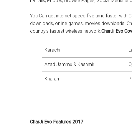
E-mails, Photos, Browse Pages, Social Media and
You Can get internet speed five time faster with C
downloads, online games, movies downloads. Charj
country’s fastest wireless network.
CharJi Evo Co
Karachi
L
Azad Jammu & Kashmir
Q
Kharan
P
CharJi Evo Features 2017