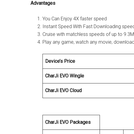
Advantages
You Can Enjoy 4X faster speed
Instant Speed With Fast Downloading spee
Cruise with matchless speeds of up to 9.3M
Play any game, watch any movie, download i
Device’s Price
CharJi EVO Wingle
CharJi EVO Cloud
CharJi EVO Packages