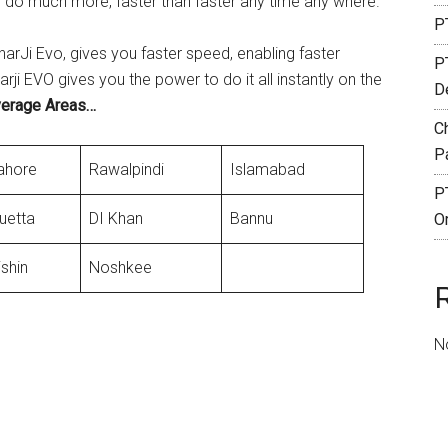
 do much more, faster than faster any time any where.
PT
harJi Evo, gives you faster speed, enabling faster
P
i EVO gives you the power to do it all instantly on the
De
verage Areas…
C
P
ahore
Rawalpindi
Islamabad
P
uetta
DI Khan
Bannu
O
ishin
Noshkee
N