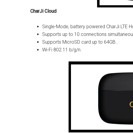
CharJi Cloud
Single-Mode, battery powered CharJi LTE H
Supports up to 10 connections simultaneou
Supports MicroSD card up to 64GB..
Wi-Fi 802.11 b/g/n.