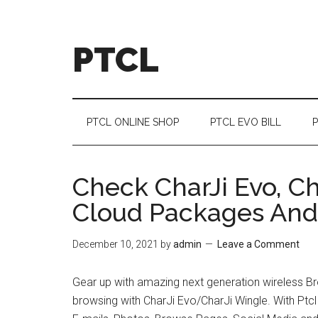
Skip
Skip
Skip
Skip
to
to
to
to
main
secondary
primary
footer
PTCL
content
menu
sidebar
PTCL ONLINE SHOP
PTCL EVO BILL
P
Check CharJi Evo, Ch
Cloud Packages And 
December 10, 2021
by
admin
Leave a Comment
Gear up with amazing next generation wireless Br
browsing with CharJi Evo/CharJi Wingle. With Ptcl C