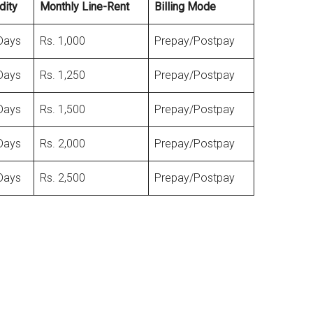
dity
Monthly Line-Rent
Billing Mode
Days
Rs. 1,000
Prepay/Postpay
Days
Rs. 1,250
Prepay/Postpay
Days
Rs. 1,500
Prepay/Postpay
Days
Rs. 2,000
Prepay/Postpay
Days
Rs. 2,500
Prepay/Postpay