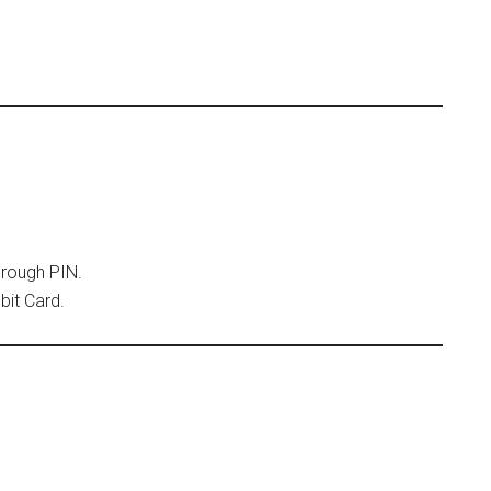
hrough PIN.
bit Card.