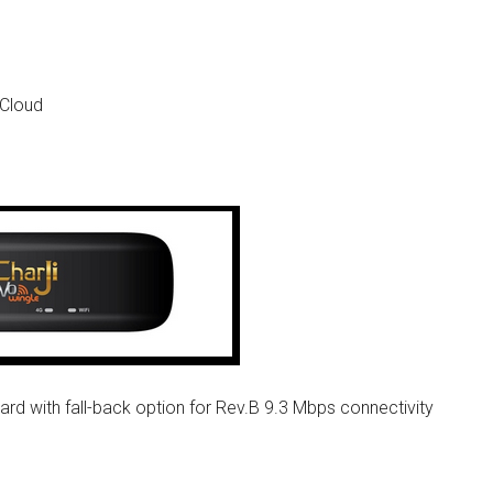
 Cloud
 with fall-back option for Rev.B 9.3 Mbps connectivity