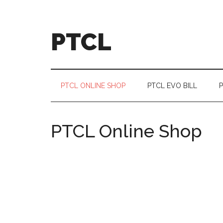
Skip
Skip
Skip
Skip
to
to
to
to
main
secondary
primary
footer
PTCL
content
menu
sidebar
PTCL ONLINE SHOP
PTCL EVO BILL
P
PTCL Online Shop