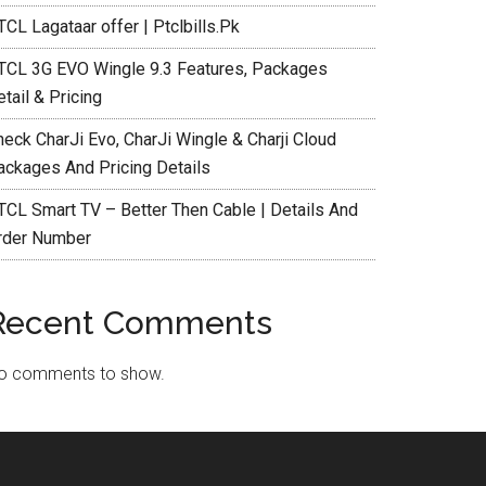
CL Lagataar offer | Ptclbills.Pk
TCL 3G EVO Wingle 9.3 Features, Packages
tail & Pricing
heck CharJi Evo, CharJi Wingle & Charji Cloud
ackages And Pricing Details
TCL Smart TV – Better Then Cable | Details And
rder Number
Recent Comments
o comments to show.