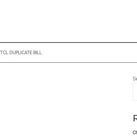
TCL DUPLICATE BILL
S
C