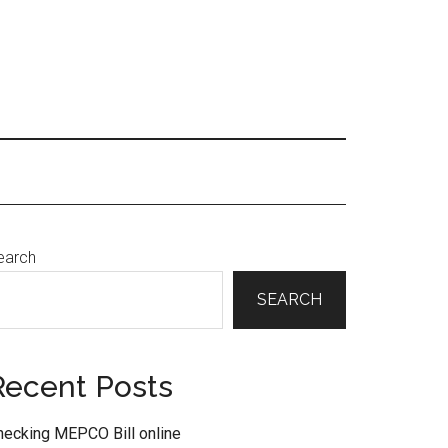
Primary
earch
Sidebar
SEARCH
Recent Posts
hecking MEPCO Bill online